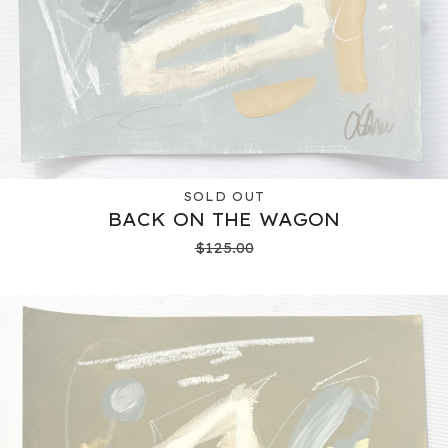
SOLD OUT
BACK ON THE WAGON
$
125.00