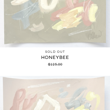
SOLD OUT
HONEYBEE
$
125.00