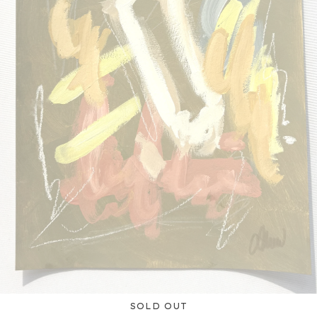
SOLD OUT