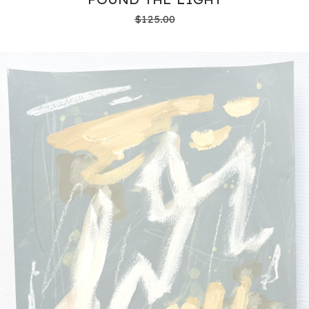
$
125.00