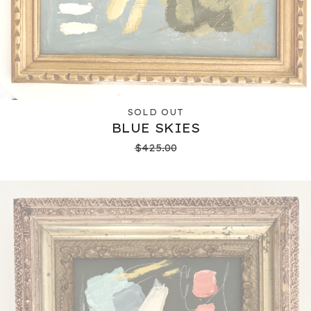
SOLD OUT
BLUE SKIES
$
425.00