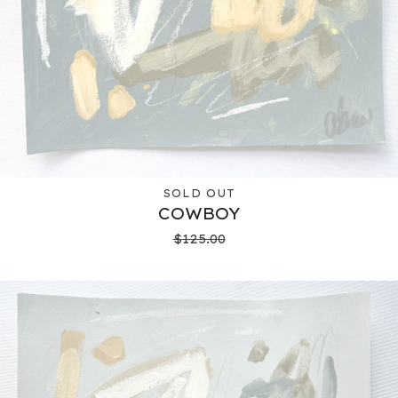
SOLD OUT
COWBOY
$
125.00