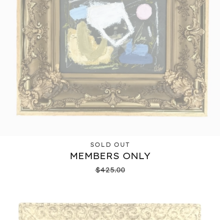
SOLD OUT
MEMBERS ONLY
$
425.00