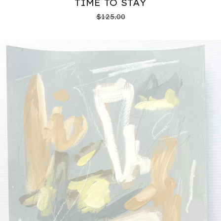
TIME TO STAY
$
125.00