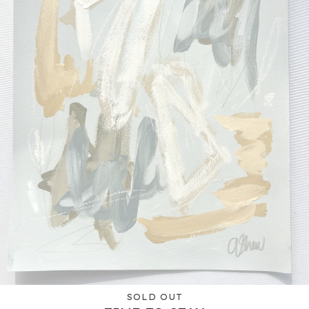
SOLD OUT