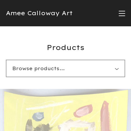
Amee Calloway Art
Products