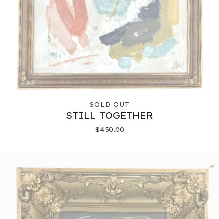
SOLD OUT
STILL TOGETHER
$
450.00