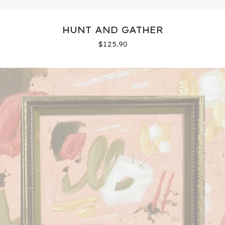
HUNT AND GATHER
$
125.90