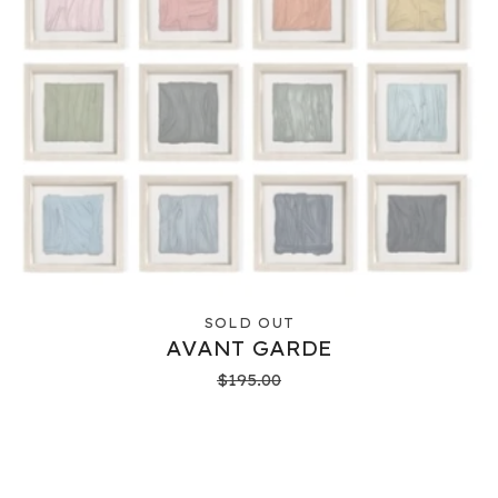
SOLD OUT
AVANT GARDE
$
195.00