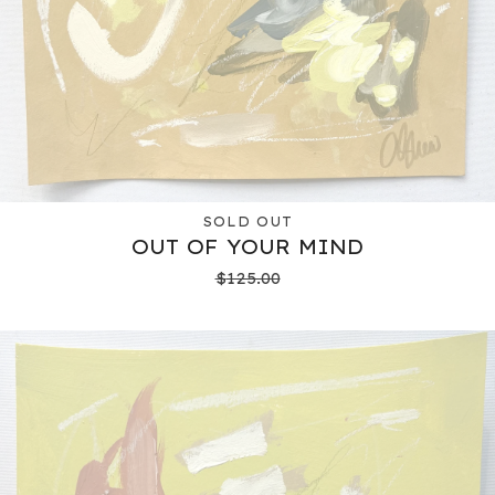
SOLD OUT
OUT OF YOUR MIND
$
125.00