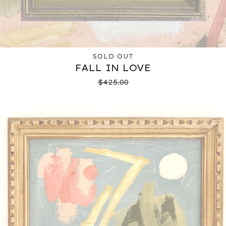
SOLD OUT
FALL IN LOVE
$
425.00