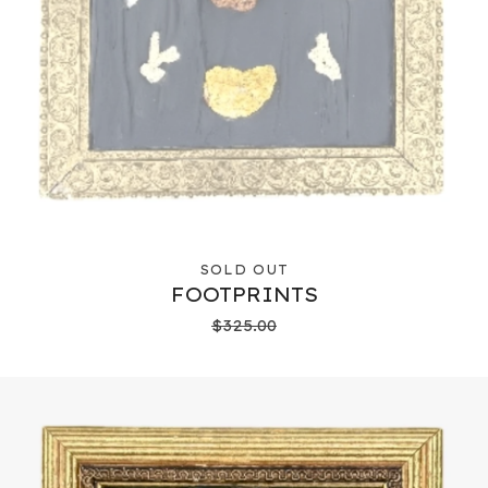
SOLD OUT
FOOTPRINTS
$
325.00