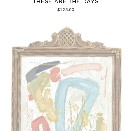
THESE ARE THE DAYS
$
125.00