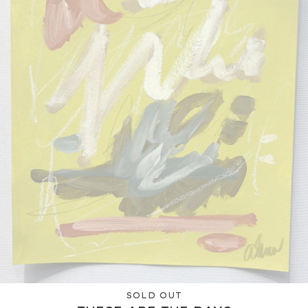
SOLD OUT