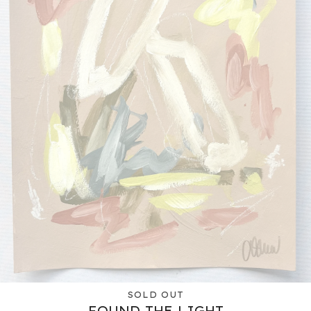
SOLD OUT
FOUND THE LIGHT