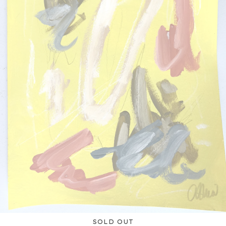
SOLD OUT