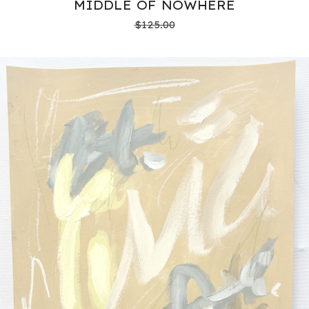
MIDDLE OF NOWHERE
$
125.00