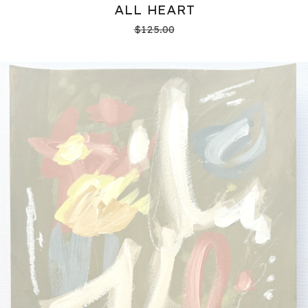
ALL HEART
$
125.00