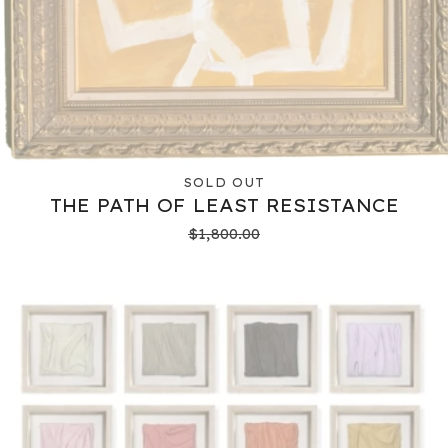
SOLD OUT
THE PATH OF LEAST RESISTANCE
$
1,800.00