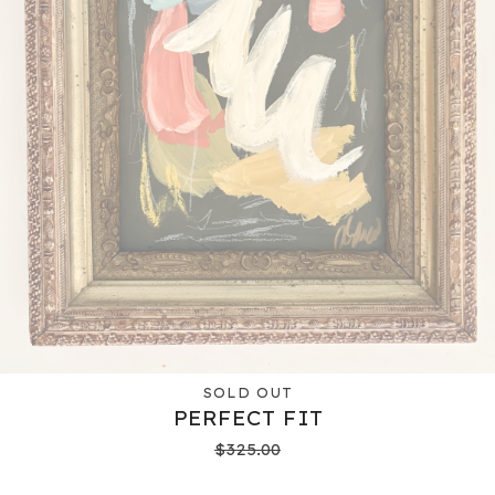
SOLD OUT
PERFECT FIT
$
325.00